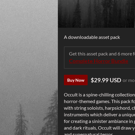
A downloadable asset pack
Get this asset pack and 6 more
Complete Horror Bundle
$29.99 USD
or mo
Buy Now
Occult is a spine-chilling collecti
horror-themed games. This pack fo
with string soloists, harpsichord, c
instruments which deliver a unique
for creating a sinister ambiance in
and dark rituals, Occult will draw 
and supernatural terror.