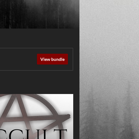
View bundle