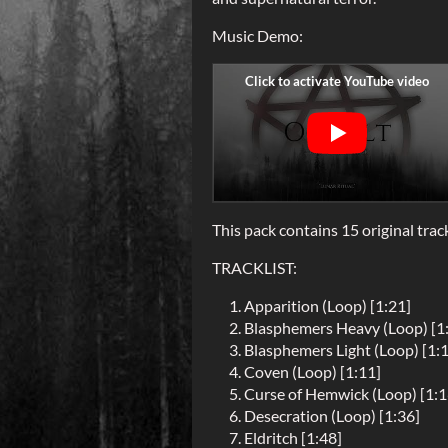
Music Demo:
This pack contains 15 original trac
TRACKLIST:
Apparition (Loop) [1:21]
Blasphemers Heavy (Loop) [1
Blasphemers Light (Loop) [1:
Coven (Loop) [1:11]
Curse of Hemwick (Loop) [1:1
Desecration (Loop) [1:36]
Eldritch [1:48]