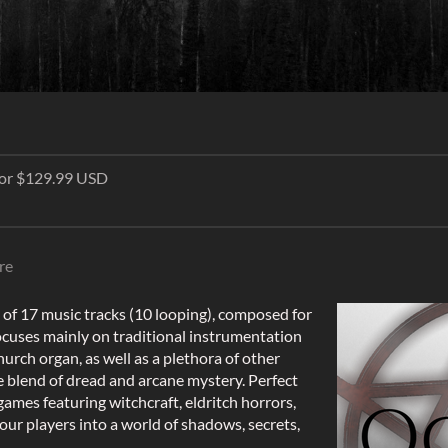
 for $129.99 USD
re
on of 17 music tracks (10 looping), composed for
cuses mainly on traditional instrumentation
hurch organ, as well as a plethora of other
 blend of dread and arcane mystery. Perfect
 games featuring witchcraft, eldritch horrors,
your players into a world of shadows, secrets,