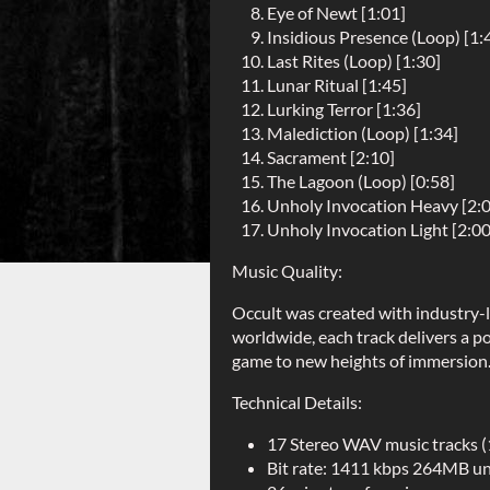
Eye of Newt [1:01]
Insidious Presence (Loop) [1:
Last Rites (Loop) [1:30]
Lunar Ritual [1:45]
Lurking Terror [1:36]
Malediction (Loop) [1:34]
Sacrament [2:10]
The Lagoon (Loop) [0:58]
Unholy Invocation Heavy [2:
Unholy Invocation Light [2:00
Music Quality:
Occult was created with industry-l
worldwide, each track delivers a po
game to new heights of immersion
Technical Details:
17 Stereo WAV music tracks 
Bit rate: 1411 kbps 264MB 