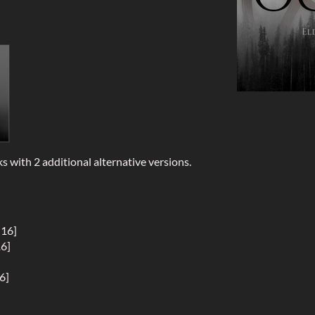
ks with 2 additional alternative versions.
:16]
16]
6]