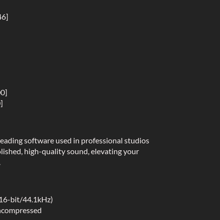
46]
00]
]
eading software used in professional studios
lished, high-quality sound, elevating your
.
(16-bit/44.1kHz)
uncompressed