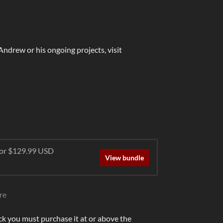
 Andrew or his ongoing projects, visit
 for $129.99 USD
View bundle
re
ck you must purchase it at or above the