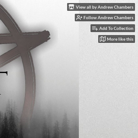
View all by Andrew Chambers
Follow Andrew Chambers
Add To Collection
More like this