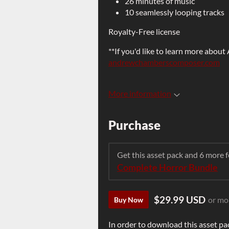
26 minutes of music
10 seamlessly looping tracks
Royalty-Free license
**If you'd like to learn more about
andrewchamberscomposer.com
More information
Purchase
Get this asset pack and 6 more
Complete Horror Bundle
$29.99 USD
or mo
Buy Now
In order to download this asset pa