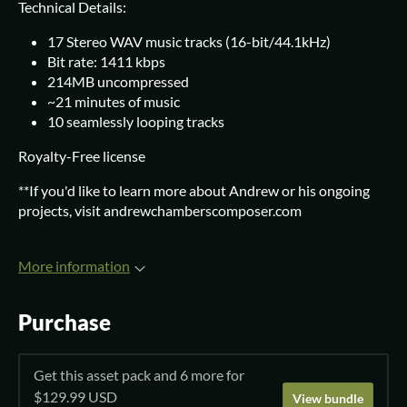
Technical Details:
17 Stereo WAV music tracks (16-bit/44.1kHz)
Bit rate: 1411 kbps
214MB uncompressed
~21 minutes of music
10 seamlessly looping tracks
Royalty-Free license
**If you'd like to learn more about Andrew or his ongoing
projects, visit andrewchamberscomposer.com
More information
Purchase
Get this asset pack and 6 more for
$129.99 USD
View bundle