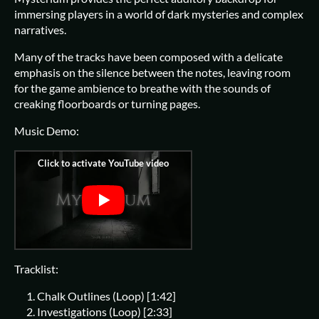
immersing players in a world of dark mysteries and complex
narratives.
Many of the tracks have been composed with a delicate
emphasis on the silence between the notes, leaving room
for the game ambience to breathe with the sounds of
creaking floorboards or turning pages.
Music Demo:
Tracklist:
Chalk Outlines (Loop) [1:42]
Investigations (Loop) [2:33]