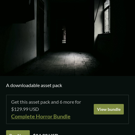
A downloadable asset pack
Get this asset pack and 6 more for
$129.99 USD
View bundle
Complete Horror Bundle