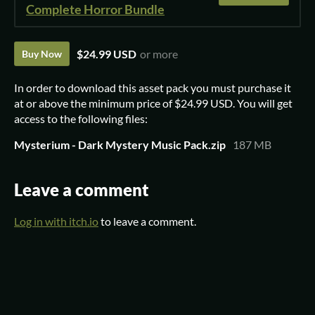
Complete Horror Bundle
$24.99 USD
or more
Buy Now
In order to download this asset pack you must purchase it
at or above the minimum price of $24.99 USD. You will get
access to the following files:
Mysterium - Dark Mystery Music Pack.zip
187 MB
Leave a comment
Log in with itch.io
to leave a comment.