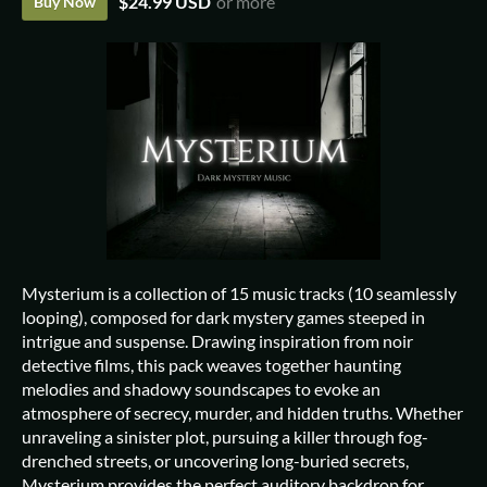
$24.99 USD
or more
Buy Now
Mysterium is a collection of 15 music tracks (10 seamlessly
looping), composed for dark mystery games steeped in
intrigue and suspense. Drawing inspiration from noir
detective films, this pack weaves together haunting
melodies and shadowy soundscapes to evoke an
atmosphere of secrecy, murder, and hidden truths. Whether
unraveling a sinister plot, pursuing a killer through fog-
drenched streets, or uncovering long-buried secrets,
Mysterium provides the perfect auditory backdrop for