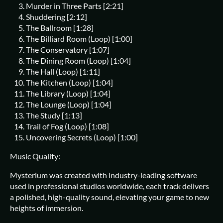
Murder in Three Parts [2:21]
Shuddering [2:12]
The Ballroom [1:28]
The Billiard Room (Loop) [1:00]
The Conservatory [1:07]
The Dining Room (Loop) [1:04]
The Hall (Loop) [1:11]
The Kitchen (Loop) [1:04]
The Library (Loop) [1:04]
The Lounge (Loop) [1:04]
The Study [1:13]
Trail of Fog (Loop) [1:08]
Uncovering Secrets (Loop) [1:00]
Music Quality:
Mysterium was created with industry-leading software
used in professional studios worldwide, each track delivers
a polished, high-quality sound, elevating your game to new
heights of immersion.